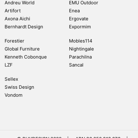
Andreu World
EMU Outdoor
Artifort
Enea
Axona Aichi
Ergovate
Bernhardt Design
Expormim
Forestier
Mobles114
Global Furniture
Nightingale
Kenneth Cobonque
Parachilna
LZF
Sancal
Sellex
Swiss Design
Vondom