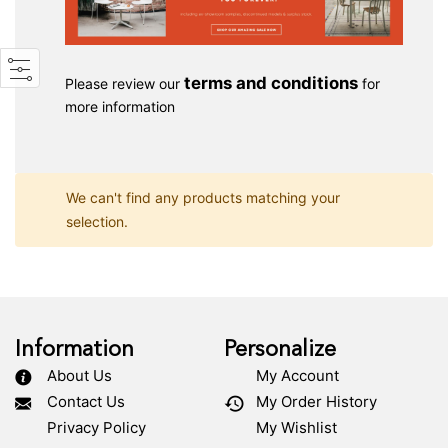
terms and conditions
Please review our
for
more information
We can't find any products matching your
selection.
Information
Personalize
About Us
My Account
Contact Us
My Order History
Privacy Policy
My Wishlist