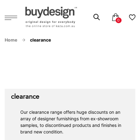
Home
clearance
clearance
Our clearance range offers huge discounts on an
array of designer furnishings from ex-showroom
samples, to discontinued products and finishes in
brand new condition.