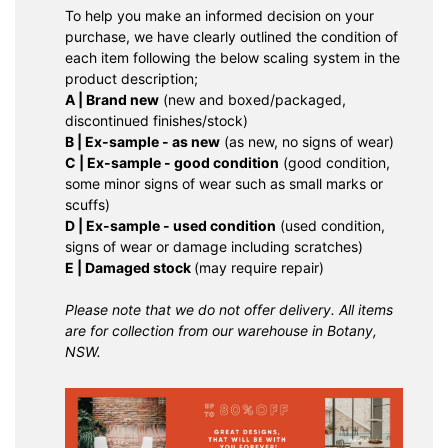
To help you make an informed decision on your
purchase, we have clearly outlined the condition of
each item following the below scaling system in the
product description;
A | Brand new
(new and boxed/packaged,
discontinued finishes/stock)
B | Ex-sample - as new
(as new, no signs of wear)
C | Ex-sample - good condition
(good condition,
some minor signs of wear such as small marks or
scuffs)
D | Ex-sample - used condition
(used condition,
signs of wear or damage including scratches)
E | Damaged stock
(may require repair)
Please note that we do not offer delivery. All items
are for collection from our warehouse in Botany,
NSW.