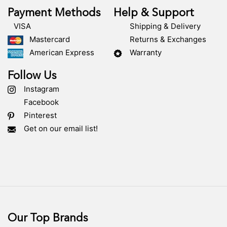
Payment Methods
Help & Support
VISA
Shipping & Delivery
Mastercard
Returns & Exchanges
American Express
Warranty
Follow Us
Instagram
Facebook
Pinterest
Get on our email list!
Our Top Brands