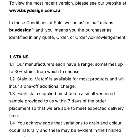
To view the most recent version, please see our website at
www.buydesign.com.au
.
In these Conditions of Sale 'we' or 'us' or 'our' means
buydesign™
and 'you' means you the purchaser as
identified in any quote, Order, or Order Acknowledgement.
1. STAINS
1.1 Our manufacturers each have a range, sometimes up
to 30+ stains from which to choose.
1.2 Stain to 'Match' is available for most products and will
incur a one-off additional charge.
1.3 Each stain supplied must be on a small veneered
sample provided to us within 7 days of the order
placement so that we are able to meet expected delivery
time.
1.4 You acknowledge that variations to grain and colour
occur naturally and these may be evident in the finished