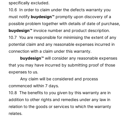
specifically excluded.
10.6 In order to claim under the defects warranty you
must notify
buydesign™
promptly upon discovery of a
possible problem together with details of date of purchase,
buydesign™
invoice number and product description.
10.7 You are responsible for minimising the extent of any
potential claim and any reasonable expenses incurred in
connection with a claim under this warranty.
buydesign™
will consider any reasonable expenses
that you may have incurred by submitting proof of those
expenses to us.
Any claim will be considered and process
commenced within 7 days.
10.8 The benefits to you given by this warranty are in
addition to other rights and remedies under any law in
relation to the goods or services to which the warranty
relates.