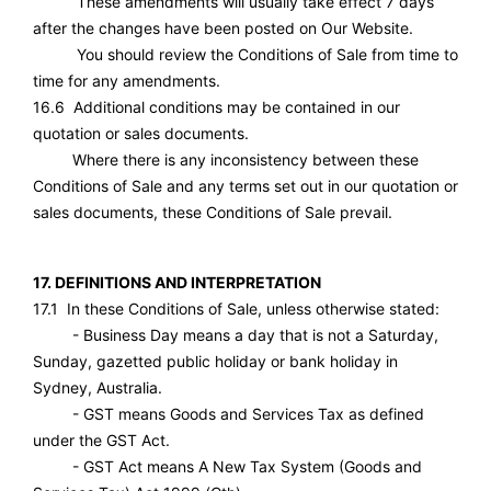
These amendments will usually take effect 7 days
after the changes have been posted on Our Website.
You should review the Conditions of Sale from time to
time for any amendments.
16.6 Additional conditions may be contained in our
quotation or sales documents.
Where there is any inconsistency between these
Conditions of Sale and any terms set out in our quotation or
sales documents, these Conditions of Sale prevail.
17. DEFINITIONS AND INTERPRETATION
17.1 In these Conditions of Sale, unless otherwise stated:
- Business Day means a day that is not a Saturday,
Sunday, gazetted public holiday or bank holiday in
Sydney, Australia.
- GST means Goods and Services Tax as defined
under the GST Act.
- GST Act means A New Tax System (Goods and