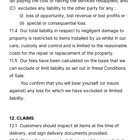
(B) paying the cost of having the services resupplied; and
(C) excludes any liability to the other party for any :
(i) loss of opportunity, lost revenue or lost profits or :
(ii) special or consequential loss.
11.4 Our total liability in respect to negligent damage to
property is restricted to items installed by us whilst in our
care, custody and control and is limited to the reasonable
costs for the repair or replacement of the property.
11.5 Our fees have been calculated on the basis that we
can exclude or limit liability as set out in these Conditions
of Sale.
You confirm that you will bear yourself (or insure
against) any loss for which we have excluded or limited
liability.
12. CLAIMS
12.1 Customers should inspect all items at the time of
delivery, and sign delivery documents provided.