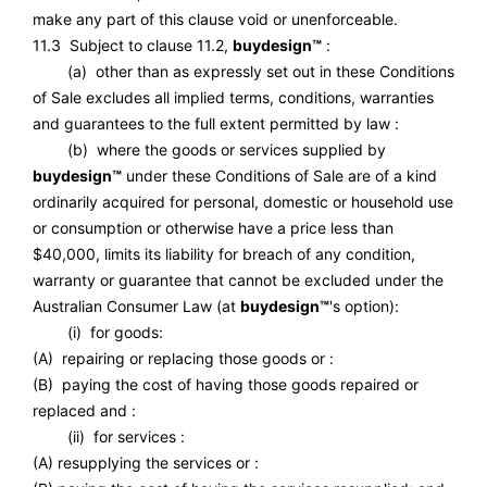
make any part of this clause void or unenforceable.
11.3 Subject to clause 11.2,
buydesign™
:
(a) other than as expressly set out in these Conditions
of Sale excludes all implied terms, conditions, warranties
and guarantees to the full extent permitted by law :
(b) where the goods or services supplied by
buydesign™
under these Conditions of Sale are of a kind
ordinarily acquired for personal, domestic or household use
or consumption or otherwise have a price less than
$40,000, limits its liability for breach of any condition,
warranty or guarantee that cannot be excluded under the
Australian Consumer Law (at
buydesign™
's option):
(i) for goods:
(A) repairing or replacing those goods or :
(B) paying the cost of having those goods repaired or
replaced and :
(ii) for services :
(A) resupplying the services or :