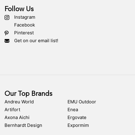
Follow Us
Instagram
Facebook
Pinterest
Get on our email list!
Our Top Brands
Andreu World
EMU Outdoor
Artifort
Enea
Axona Aichi
Ergovate
Bernhardt Design
Expormim