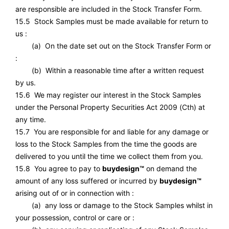
are responsible are included in the Stock Transfer Form.
15.5 Stock Samples must be made available for return to
us :
(a) On the date set out on the Stock Transfer Form or
:
(b) Within a reasonable time after a written request
by us.
15.6 We may register our interest in the Stock Samples
under the Personal Property Securities Act 2009 (Cth) at
any time.
15.7 You are responsible for and liable for any damage or
loss to the Stock Samples from the time the goods are
delivered to you until the time we collect them from you.
15.8 You agree to pay to
buydesign™
on demand the
amount of any loss suffered or incurred by
buydesign™
arising out of or in connection with :
(a) any loss or damage to the Stock Samples whilst in
your possession, control or care or :