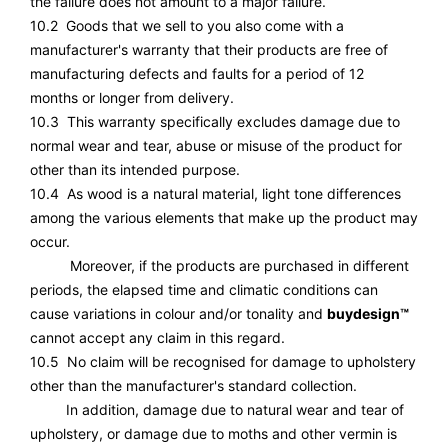
the failure does not amount to a major failure.
10.2 Goods that we sell to you also come with a
manufacturer's warranty that their products are free of
manufacturing defects and faults for a period of 12
months or longer from delivery.
10.3 This warranty specifically excludes damage due to
normal wear and tear, abuse or misuse of the product for
other than its intended purpose.
10.4 As wood is a natural material, light tone differences
among the various elements that make up the product may
occur.
Moreover, if the products are purchased in different
periods, the elapsed time and climatic conditions can
cause variations in colour and/or tonality and
buydesign™
cannot accept any claim in this regard.
10.5 No claim will be recognised for damage to upholstery
other than the manufacturer's standard collection.
In addition, damage due to natural wear and tear of
upholstery, or damage due to moths and other vermin is