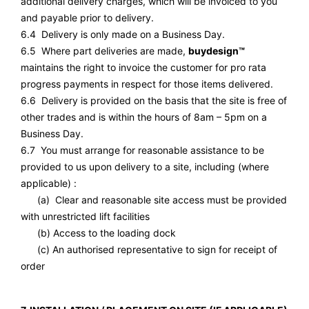
additional delivery charges, which will be invoiced to you
and payable prior to delivery.
6.4 Delivery is only made on a Business Day.
6.5 Where part deliveries are made,
buydesign™
maintains the right to invoice the customer for pro rata
progress payments in respect for those items delivered.
6.6 Delivery is provided on the basis that the site is free of
other trades and is within the hours of 8am – 5pm on a
Business Day.
6.7 You must arrange for reasonable assistance to be
provided to us upon delivery to a site, including (where
applicable) :
(a) Clear and reasonable site access must be provided
with unrestricted lift facilities
(b) Access to the loading dock
(c) An authorised representative to sign for receipt of
order