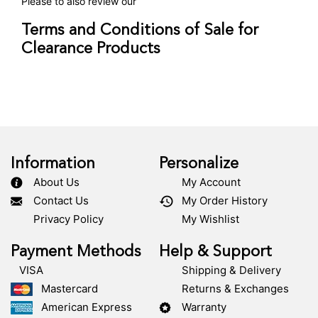
Please to also review our
Terms and Conditions of Sale for
Clearance Products
Information
Personalize
About Us
My Account
Contact Us
My Order History
Privacy Policy
My Wishlist
Payment Methods
Help & Support
VISA
Shipping & Delivery
Mastercard
Returns & Exchanges
American Express
Warranty