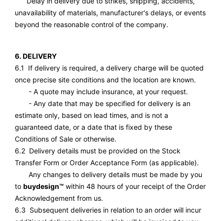
Delay in delivery due to strikes, shipping, accidents,
unavailability of materials, manufacturer's delays, or events
beyond the reasonable control of the company.
6. DELIVERY
6.1 If delivery is required, a delivery charge will be quoted
once precise site conditions and the location are known.
- A quote may include insurance, at your request.
- Any date that may be specified for delivery is an
estimate only, based on lead times, and is not a
guaranteed date, or a date that is fixed by these
Conditions of Sale or otherwise.
6.2 Delivery details must be provided on the Stock
Transfer Form or Order Acceptance Form (as applicable).
Any changes to delivery details must be made by you
to
buydesign™
within 48 hours of your receipt of the Order
Acknowledgement from us.
6.3 Subsequent deliveries in relation to an order will incur