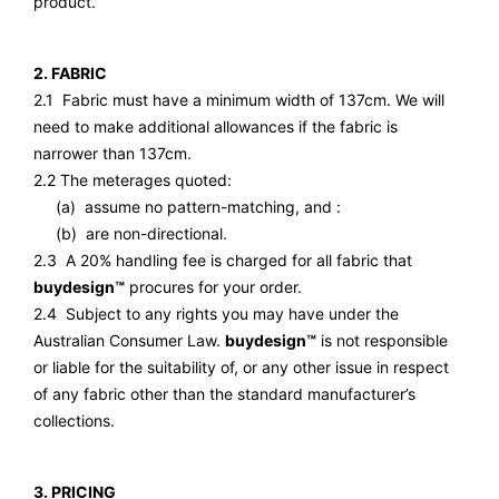
product.
2. FABRIC
2.1 Fabric must have a minimum width of 137cm. We will
need to make additional allowances if the fabric is
narrower than 137cm.
2.2 The meterages quoted:
(a) assume no pattern-matching, and :
(b) are non-directional.
2.3 A 20% handling fee is charged for all fabric that
buydesign™
procures for your order.
2.4 Subject to any rights you may have under the
Australian Consumer Law.
buydesign™
is not responsible
or liable for the suitability of, or any other issue in respect
of any fabric other than the standard manufacturer’s
collections.
3. PRICING