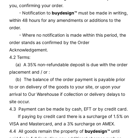
you, confirming your order.
- Notification to
buydesign™
must be made in writing,
within 48 hours for any amendments or additions to the
order.
- Where no notification is made within this period, the
order stands as confirmed by the Order
Acknowledgement.
4.2 Terms:
(a) A 35% non-refundable deposit is due with the order
placement and / or :
(b) The balance of the order payment is payable prior
to or on delivery of the goods to your site, or upon your
arrival to Our Warehouse if collection or delivery delays to
site occur.
4.3 Payment can be made by cash, EFT or by credit card.
If paying by credit card there is a surcharge of 1.5% on
VISA and Mastercard, and a 3% surcharge on AMEX.
4.4 All goods remain the property of
buydesign™
until