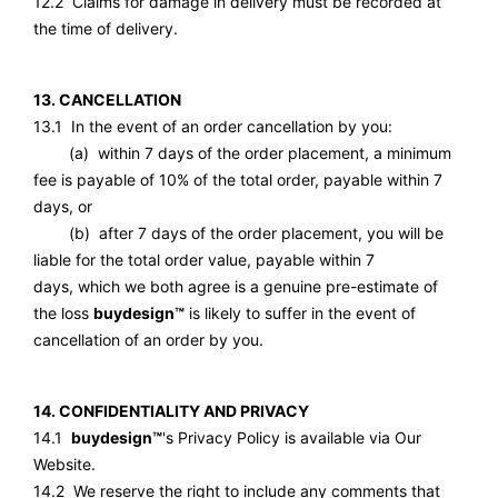
12.2 Claims for damage in delivery must be recorded at
the time of delivery.
13. CANCELLATION
13.1 In the event of an order cancellation by you:
(a) within 7 days of the order placement, a minimum
fee is payable of 10% of the total order, payable within 7
days, or
(b) after 7 days of the order placement, you will be
liable for the total order value, payable within 7
days, which we both agree is a genuine pre-estimate of
the loss
buydesign™
is likely to suffer in the event of
cancellation of an order by you.
14. CONFIDENTIALITY AND PRIVACY
14.1
buydesign™
's Privacy Policy is available via Our
Website.
14.2 We reserve the right to include any comments that