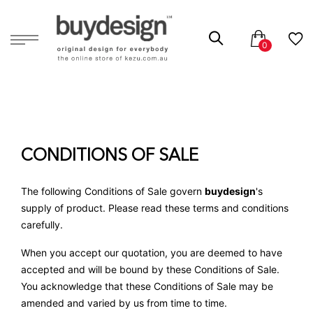
CONDITIONS OF SALE
The following Conditions of Sale govern
buydesign
's
supply of product. Please read these terms and conditions
carefully.
When you accept our quotation, you are deemed to have
accepted and will be bound by these Conditions of Sale.
You acknowledge that these Conditions of Sale may be
amended and varied by us from time to time.