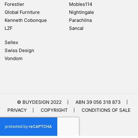
Forestier
Mobles114
Global Furniture
Nightingale
Kenneth Cobonque
Parachilna
LZF
Sancal
Sellex
Swiss Design
Vondom
© BUYDESIGN 2022
ABN 39 056 318 873
PRIVACY
COPYRIGHT
CONDITIONS OF SALE