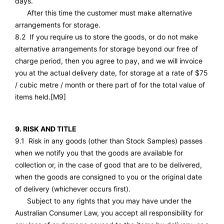
days.
After this time the customer must make alternative
arrangements for storage.
8.2 If you require us to store the goods, or do not make
alternative arrangements for storage beyond our free of
charge period, then you agree to pay, and we will invoice
you at the actual delivery date, for storage at a rate of $75
/ cubic metre / month or there part of for the total value of
items held.
[M9]
9. RISK AND TITLE
9.1 Risk in any goods (other than Stock Samples) passes
when we notify you that the goods are available for
collection or, in the case of good that are to be delivered,
when the goods are consigned to you or the original date
of delivery (whichever occurs first).
Subject to any rights that you may have under the
Australian Consumer Law, you accept all responsibility for