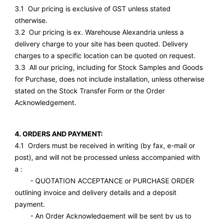
3.1 Our pricing is exclusive of GST unless stated
otherwise.
3.2 Our pricing is ex. Warehouse Alexandria unless a
delivery charge to your site has been quoted. Delivery
charges to a specific location can be quoted on request.
3.3 All our pricing, including for Stock Samples and Goods
for Purchase, does not include installation, unless otherwise
stated on the Stock Transfer Form or the Order
Acknowledgement.
4. ORDERS AND PAYMENT:
4.1 Orders must be received in writing (by fax, e-mail or
post), and will not be processed unless accompanied with
a :
- QUOTATION ACCEPTANCE or PURCHASE ORDER
outlining invoice and delivery details and a deposit
payment.
- An Order Acknowledgement will be sent by us to