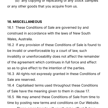
(b) any copying or replicating of any Stock Samples
or any other goods that you acquire from us.
16. MISCELLANEOUS
16.1 These Conditions of Sale are governed by and
construed in accordance with the laws of New South
Wales, Australia.
16.2 If any provision of these Conditions of Sale is found to
be invalid or unenforceable by a court of law, such
invalidity or unenforceability does not affect the remainder
of the agreement which continues in full force and effect
so as to give effect to the intention of the parties.
16.3 All rights not expressly granted in these Conditions of
Sale are reserved.
16.4 Capitalised terms used throughout these Conditions
of Sale have the meaning given to them in clause 17.
16.5 We may amend these Conditions of Sale from time to
time by posting new terms and conditions on Our Website.