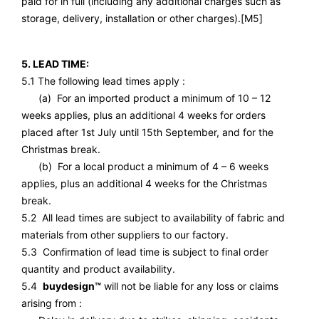
paid for in full (including any additional charges such as
storage, delivery, installation or other charges).
[M5]
5. LEAD TIME:
5.1 The following lead times apply :
(a) For an imported product a minimum of 10 – 12
weeks applies, plus an additional 4 weeks for orders
placed after 1st July until 15th September, and for the
Christmas break.
(b) For a local product a minimum of 4 – 6 weeks
applies, plus an additional 4 weeks for the Christmas
break.
5.2 All lead times are subject to availability of fabric and
materials from other suppliers to our factory.
5.3 Confirmation of lead time is subject to final order
quantity and product availability.
5.4
buydesign™
will not be liable for any loss or claims
arising from :