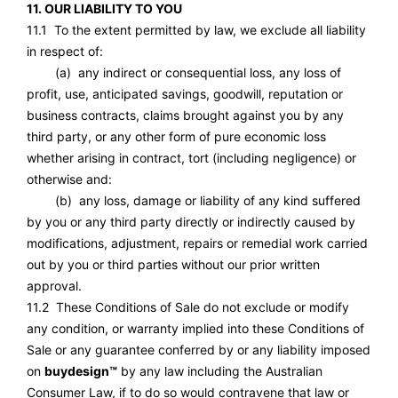
11. OUR LIABILITY TO YOU
11.1 To the extent permitted by law, we exclude all liability
in respect of:
(a) any indirect or consequential loss, any loss of
profit, use, anticipated savings, goodwill, reputation or
business contracts, claims brought against you by any
third party, or any other form of pure economic loss
whether arising in contract, tort (including negligence) or
otherwise and:
(b) any loss, damage or liability of any kind suffered
by you or any third party directly or indirectly caused by
modifications, adjustment, repairs or remedial work carried
out by you or third parties without our prior written
approval.
11.2 These Conditions of Sale do not exclude or modify
any condition, or warranty implied into these Conditions of
Sale or any guarantee conferred by or any liability imposed
on
buydesign™
by any law including the Australian
Consumer Law, if to do so would contravene that law or