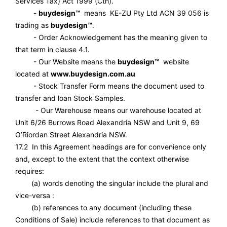
Services Tax) Act 1999 (Cth).
-
buydesign™
means KE-ZU Pty Ltd ACN 39 056 is
trading as
buydesign™
.
- Order Acknowledgement has the meaning given to
that term in clause 4.1.
- Our Website means the
buydesign™
website
located at
www.buydesign.com.au
- Stock Transfer Form means the document used to
transfer and loan Stock Samples.
- Our Warehouse means our warehouse located at
Unit 6/26 Burrows Road Alexandria NSW and Unit 9, 69
O’Riordan Street Alexandria NSW.
17.2 In this Agreement headings are for convenience only
and, except to the extent that the context otherwise
requires:
(a) words denoting the singular include the plural and
vice-versa :
(b) references to any document (including these
Conditions of Sale) include references to that document as