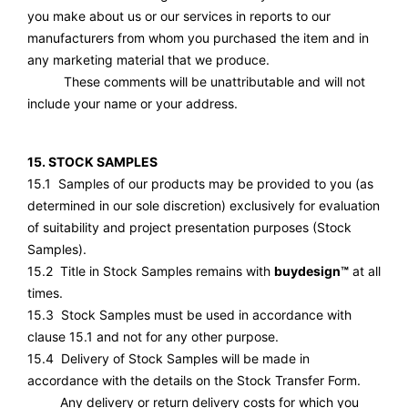
you make about us or our services in reports to our
manufacturers from whom you purchased the item and in
any marketing material that we produce.
These comments will be unattributable and will not
include your name or your address.
15. STOCK SAMPLES
15.1 Samples of our products may be provided to you (as
determined in our sole discretion) exclusively for evaluation
of suitability and project presentation purposes (Stock
Samples).
15.2 Title in Stock Samples remains with
buydesign™
at all
times.
15.3 Stock Samples must be used in accordance with
clause 15.1 and not for any other purpose.
15.4 Delivery of Stock Samples will be made in
accordance with the details on the Stock Transfer Form.
Any delivery or return delivery costs for which you