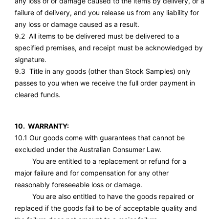
any loss of or damage caused to the items by delivery, or a
failure of delivery, and you release us from any liability for
any loss or damage caused as a result.
9.2 All items to be delivered must be delivered to a
specified premises, and receipt must be acknowledged by
signature.
9.3 Title in any goods (other than Stock Samples) only
passes to you when we receive the full order payment in
cleared funds.
10. WARRANTY:
10.1 Our goods come with guarantees that cannot be
excluded under the Australian Consumer Law.
You are entitled to a replacement or refund for a
major failure and for compensation for any other
reasonably foreseeable loss or damage.
You are also entitled to have the goods repaired or
replaced if the goods fail to be of acceptable quality and