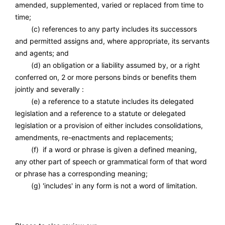
amended, supplemented, varied or replaced from time to
time;
(c) references to any party includes its successors
and permitted assigns and, where appropriate, its servants
and agents; and
(d) an obligation or a liability assumed by, or a right
conferred on, 2 or more persons binds or benefits them
jointly and severally :
(e) a reference to a statute includes its delegated
legislation and a reference to a statute or delegated
legislation or a provision of either includes consolidations,
amendments, re-enactments and replacements;
(f) if a word or phrase is given a defined meaning,
any other part of speech or grammatical form of that word
or phrase has a corresponding meaning;
(g) 'includes' in any form is not a word of limitation.