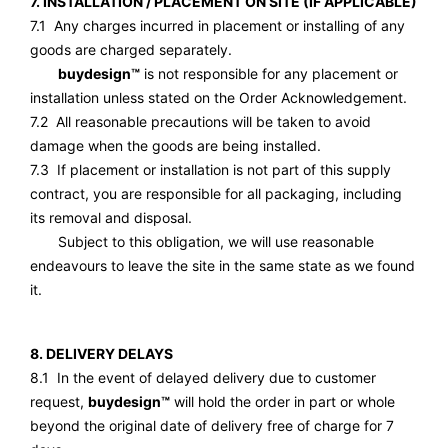
7. INSTALLATION / PLACEMENT ON SITE (IF APPLICABLE)
7.1 Any charges incurred in placement or installing of any
goods are charged separately.
buydesign™
is not responsible for any placement or
installation unless stated on the Order Acknowledgement.
7.2 All reasonable precautions will be taken to avoid
damage when the goods are being installed.
7.3 If placement or installation is not part of this supply
contract, you are responsible for all packaging, including
its removal and disposal.
Subject to this obligation, we will use reasonable
endeavours to leave the site in the same state as we found
it.
8. DELIVERY DELAYS
8.1 In the event of delayed delivery due to customer
request,
buydesign™
will hold the order in part or whole
beyond the original date of delivery free of charge for 7