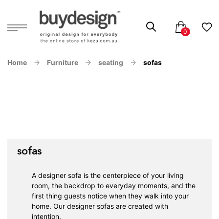
Home
Furniture
seating
sofas
sofas
A designer sofa is the centerpiece of your living
room, the backdrop to everyday moments, and the
first thing guests notice when they walk into your
home. Our designer sofas are created with
intention.