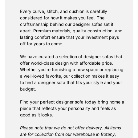
Every curve, stitch, and cushion is carefully
considered for how it makes you feel. The
craftsmanship behind our designer sofas set it
apart. Premium materials, quality construction, and
lasting comfort ensure that your investment pays
off for years to come.
We have curated a selection of designer sofas that
offer world-class design with affordable price.
Whether you’re furnishing a new space or replacing
a well-loved favorite, our collection makes it easy
to find a designer sofa that fits your style and your
budget.
Find your perfect designer sofa today bring home a
piece that reflects your personality and feels as
good as it looks.
Please note that we do not offer delivery. All items
are for collection from our warehouse in Botany,