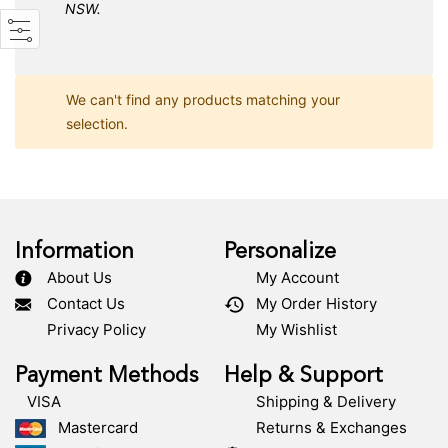
NSW.
We can't find any products matching your
selection.
Information
Personalize
About Us
My Account
Contact Us
My Order History
Privacy Policy
My Wishlist
Payment Methods
Help & Support
VISA
Shipping & Delivery
Mastercard
Returns & Exchanges