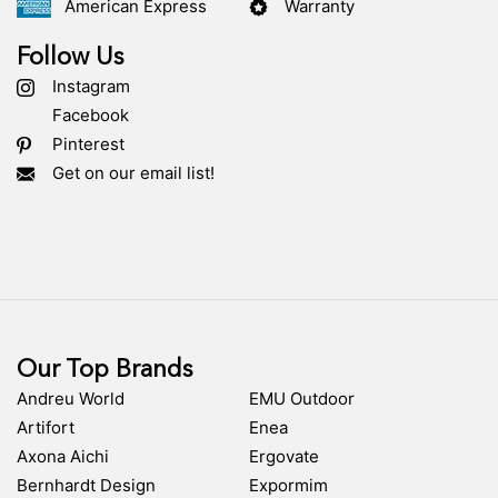
American Express
Warranty
Follow Us
Instagram
Facebook
Pinterest
Get on our email list!
Our Top Brands
Andreu World
EMU Outdoor
Artifort
Enea
Axona Aichi
Ergovate
Bernhardt Design
Expormim