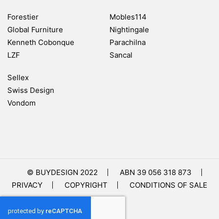
Forestier
Mobles114
Global Furniture
Nightingale
Kenneth Cobonque
Parachilna
LZF
Sancal
Sellex
Swiss Design
Vondom
© BUYDESIGN 2022
ABN 39 056 318 873
PRIVACY
COPYRIGHT
CONDITIONS OF SALE